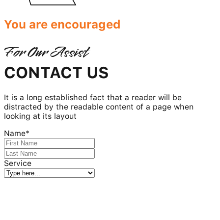
You are encouraged
For Our Assist
CONTACT US
It is a long established fact that a reader will be
distracted by the readable content of a page when
looking at its layout
Name
*
Service