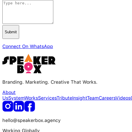
Submit
Connect On WhatsApp
Branding. Marketing. Creative That Works.
About
Us
System
Works
Services
Tribute
Insight
Team
Careers
Videos
hello@speakerbox.agency
Working Globally