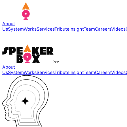
About
Us
System
Works
Services
Tribute
Insight
Team
Careers
Videos
About
Us
System
Works
Services
Tribute
Insight
Team
Careers
Videos