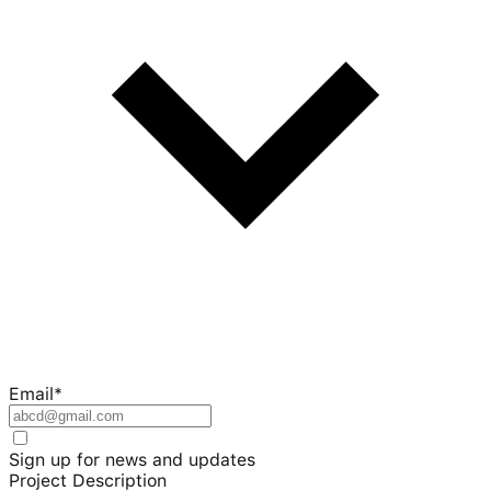
Email
*
Sign up for news and updates
Project Description