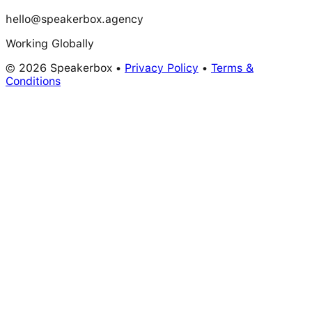
hello@speakerbox.agency
Working Globally
© 2026 Speakerbox •
Privacy Policy
•
Terms &
Conditions