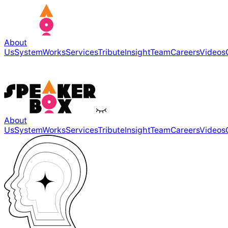
About
Us
System
Works
Services
Tribute
Insight
Team
Careers
Videos
About
Us
System
Works
Services
Tribute
Insight
Team
Careers
Videos