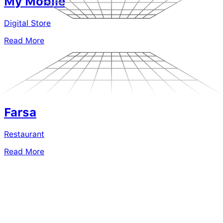
My Mobile
Digital Store
Read More
Farsa
Restaurant
Read More