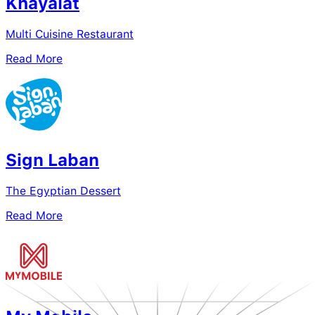
Khayalat
Multi Cuisine Restaurant
Read More
Sign Laban
The Egyptian Dessert
Read More