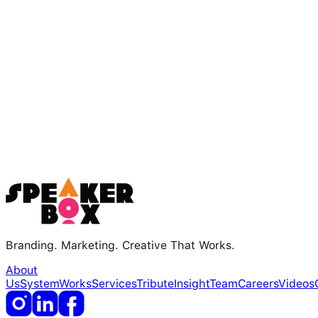
Branding. Marketing. Creative That Works.
About
Us
System
Works
Services
Tribute
Insight
Team
Careers
Videos