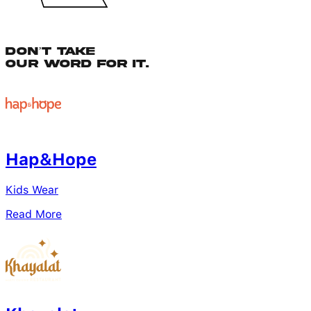
Don’t Take
Our Word for It.
Hap&Hope
Kids Wear
Read More